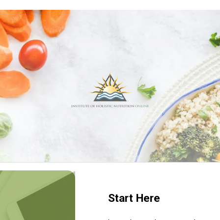
Start Here