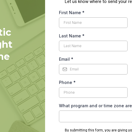
L et us know where to send your re
First Name
*
tic
Last Name
*
ght
he
Email
*
Phone
*
What program and or time zone are
By submitting this form, you are giving y