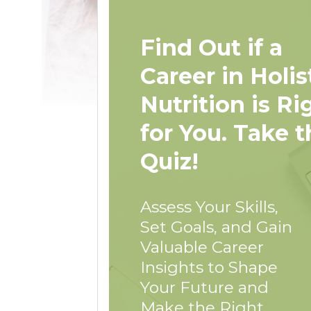
Find Out if a
Career in Holis
Nutrition is Ri
for You. Take t
Quiz!
Assess Your Skills,
Set Goals, and Gain
Valuable Career
Insights to Shape
Your Future and
Make the Right