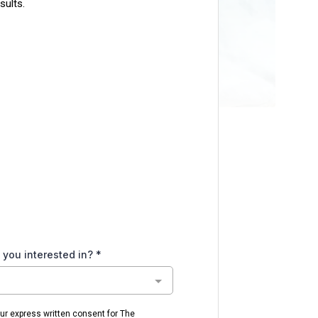
sults.
 you interested in?
*
our express written consent for The